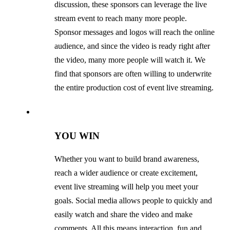
discussion, these sponsors can leverage the live
stream event to reach many more people.
Sponsor messages and logos will reach the online
audience, and since the video is ready right after
the video, many more people will watch it. We
find that sponsors are often willing to underwrite
the entire production cost of event live streaming.
YOU WIN
Whether you want to build brand awareness,
reach a wider audience or create excitement,
event live streaming will help you meet your
goals. Social media allows people to quickly and
easily watch and share the video and make
comments. All this means interaction, fun and