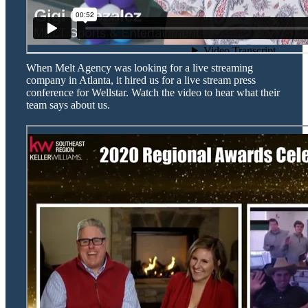
When Melt Agency was looking for a live streaming
company in Atlanta, it hired us for a live stream press
conference for Wellstar. Watch the video to hear what their
team says about us.