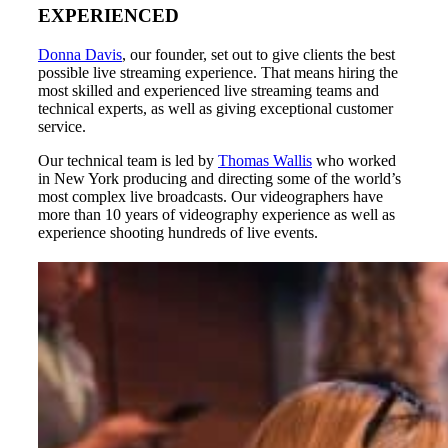
EXPERIENCED
Donna Davis
, our founder, set out to give clients the best
possible live streaming experience. That means hiring the
most skilled and experienced live streaming teams and
technical experts, as well as giving exceptional customer
service.
Our technical team is led by
Thomas Wallis
who worked
in New York producing and directing some of the world’s
most complex live broadcasts. Our videographers have
more than 10 years of videography experience as well as
experience shooting hundreds of live events.