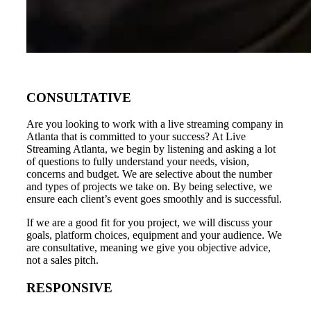
CONSULTATIVE
Are you looking to work with a live streaming company in
Atlanta that is committed to your success? At Live
Streaming Atlanta, we begin by listening and asking a lot
of questions to fully understand your needs, vision,
concerns and budget. We are selective about the number
and types of projects we take on. By being selective, we
ensure each client’s event goes smoothly and is successful.
If we are a good fit for you project, we will discuss your
goals, platform choices, equipment and your audience. We
are consultative, meaning we give you objective advice,
not a sales pitch.
RESPONSIVE