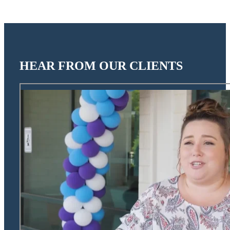
HEAR FROM OUR CLIENTS