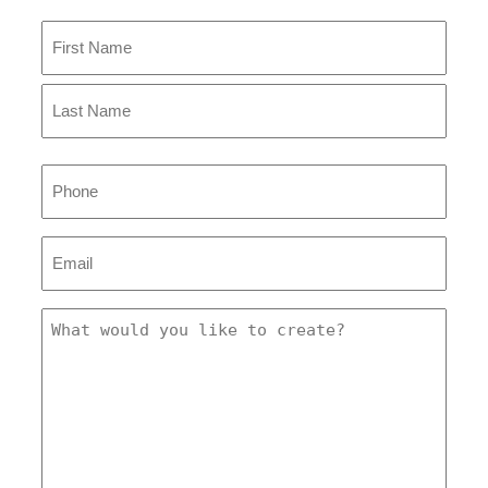
Name
(Required)
First
Last
Phone
Email
(Required)
Message