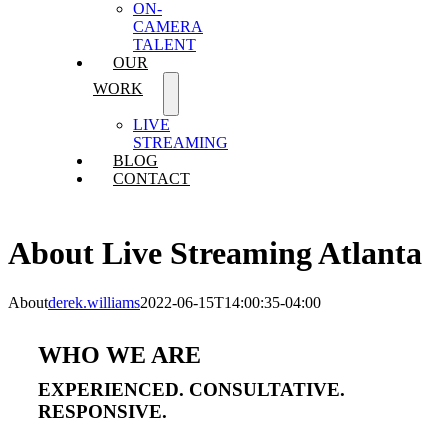
ON-
CAMERA
TALENT
OUR
WORK
LIVE
STREAMING
BLOG
CONTACT
About Live Streaming Atlanta
About
derek.williams
2022-06-15T14:00:35-04:00
WHO WE ARE
EXPERIENCED. CONSULTATIVE.
RESPONSIVE.