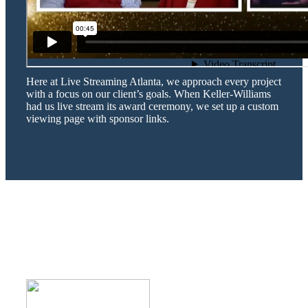
Here at Live Streaming Atlanta, we approach every project
with a focus on our client’s goals. When Keller-Williams
had us live stream its award ceremony, we set up a custom
viewing page with sponsor links.
WHAT DO OUR CLIENTS SAY
ABOUT US?