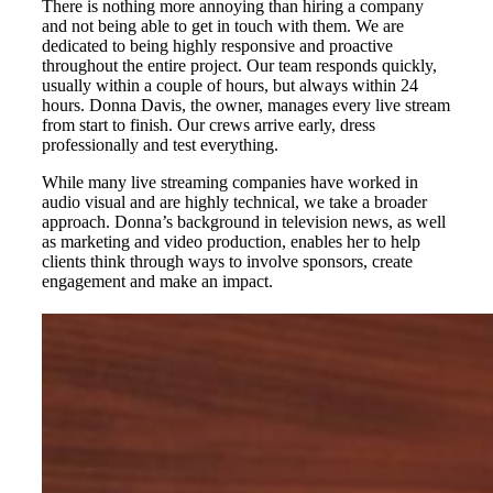
There is nothing more annoying than hiring a company
and not being able to get in touch with them. We are
dedicated to being highly responsive and proactive
throughout the entire project. Our team responds quickly,
usually within a couple of hours, but always within 24
hours. Donna Davis, the owner, manages every live stream
from start to finish. Our crews arrive early, dress
professionally and test everything.
While many live streaming companies have worked in
audio visual and are highly technical, we take a broader
approach. Donna’s background in television news, as well
as marketing and video production, enables her to help
clients think through ways to involve sponsors, create
engagement and make an impact.