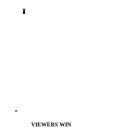
after the event.”
Sachi Koto
,
WWAAC President
EVENT LIVE STREAMING IS A
WIN, WIN, WIN!
VIEWERS WIN