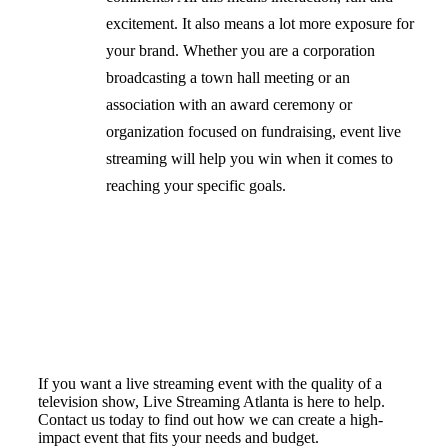
excitement. It also means a lot more exposure for
your brand. Whether you are a corporation
broadcasting a town hall meeting or an
association with an award ceremony or
organization focused on fundraising, event live
streaming will help you win when it comes to
reaching your specific goals.
If you want a live streaming event with the quality of a
television show, Live Streaming Atlanta is here to help.
Contact us today to find out how we can create a high-
impact event that fits your needs and budget.