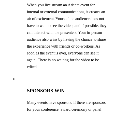
When you live stream an Atlanta event for
internal or external communications, it creates an
air of excitement. Your online audience does not
have to wait to see the video, and if possible, they
can interact with the presenters. Your in-person
audience also wins by having the chance to share
the experience with friends or co-workers. As
soon as the event is over, everyone can see it
again. There is no waiting for the video to be
edited.
SPONSORS WIN
Many events have sponsors. If there are sponsors
for your conference, award ceremony or panel