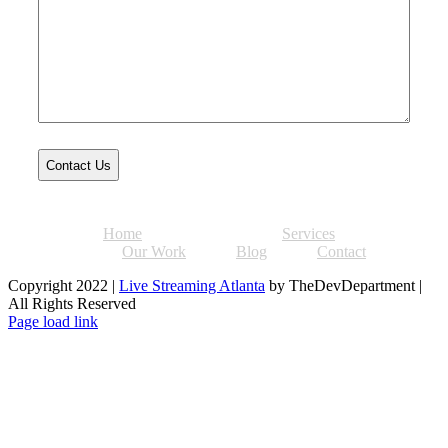
Home
About
Services
Our Work
Blog
Contact
Copyright 2022 |
Live Streaming Atlanta
by TheDevDepartment |
All Rights Reserved
Facebook
Twitter
Instagram
Pinterest
Page load link
Go
to
Top