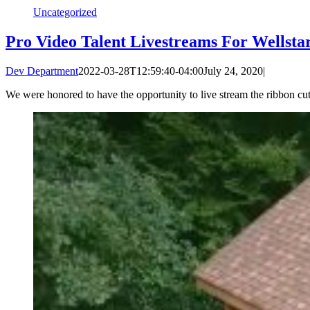
Uncategorized
Pro Video Talent Livestreams For Wellsta
Dev Department
2022-03-28T12:59:40-04:00
July 24, 2020
|
We were honored to have the opportunity to live stream the ribbon c