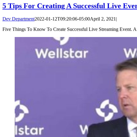
5 Tips For Creating A Successful Live Eve
Dev Department
2022-01-12T09:20:06-05:00
April 2, 2021
|
Five Things To Know To Create Successful Live Streaming Event. Auth