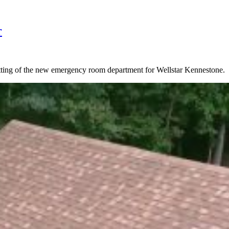
r
utting of the new emergency room department for Wellstar Kennestone.