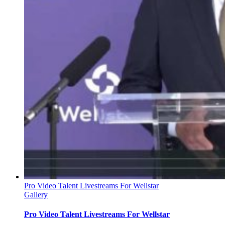
Pro Video Talent Livestreams For Wellstar
Gallery
Pro Video Talent Livestreams For Wellstar