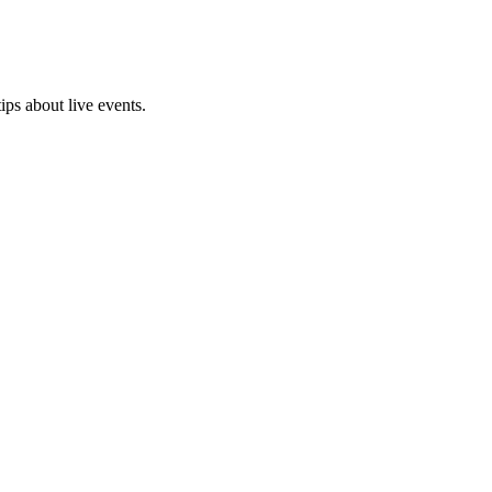
ps about live events.