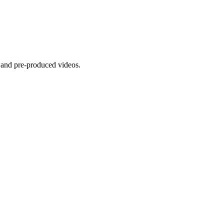
 and pre-produced videos.