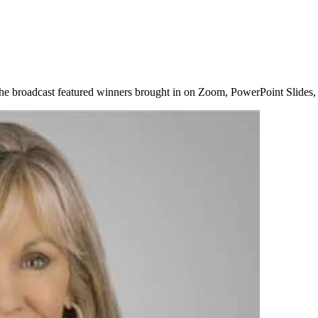
The broadcast featured winners brought in on Zoom, PowerPoint Slides,