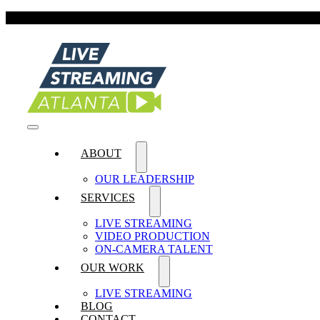
Skip
FIVE-STA
to
content
Toggle
ABOUT
Navigation
OUR LEADERSHIP
SERVICES
LIVE STREAMING
VIDEO PRODUCTION
ON-CAMERA TALENT
OUR WORK
LIVE STREAMING
BLOG
CONTACT