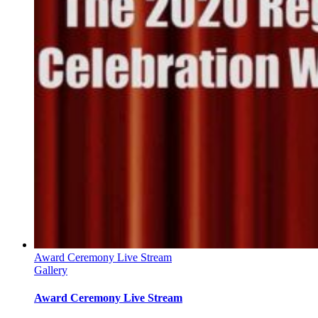
Award Ceremony Live Stream
Gallery
Award Ceremony Live Stream