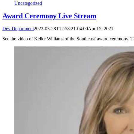
Uncategorized
Award Ceremony Live Stream
Dev Department
2022-03-28T12:58:21-04:00
April 5, 2021
|
See the video of Keller Williams of the Southeast' award ceremony. 