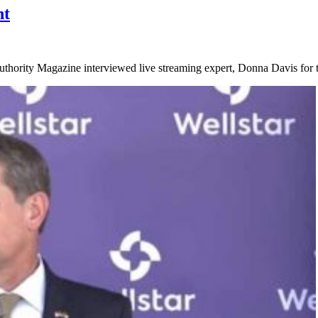
nt
ority Magazine interviewed live streaming expert, Donna Davis for ti