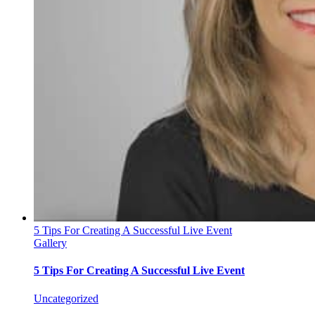
5 Tips For Creating A Successful Live Event
Gallery
5 Tips For Creating A Successful Live Event
Uncategorized