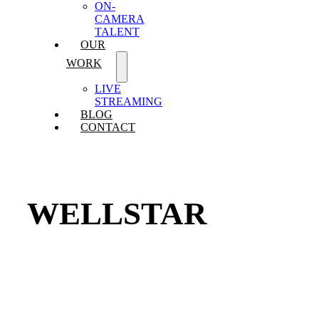
ON-
CAMERA
TALENT
OUR
WORK
LIVE
STREAMING
BLOG
CONTACT
WELLSTAR