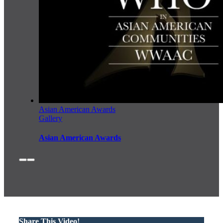
Asian American Awards
Gallery
Asian American Awards
Share This Video!