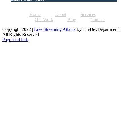
Home
About
Services
Our Work
Blog
Contact
Copyright 2022 |
Live Streaming Atlanta
by TheDevDepartment |
All Rights Reserved
Facebook
Twitter
Instagram
Pinterest
Page load link
Go
to
Top