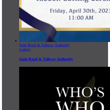
State Road & Tollway Authority
Gallery
State Road & Tollway Authority