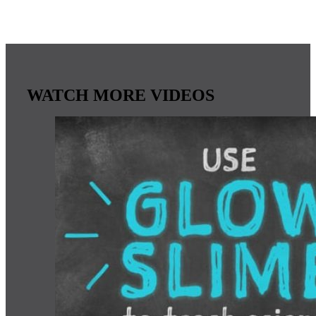
WATCH MORE VIDEOS