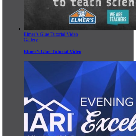
Elmer’s Glue Tutorial Video
Gallery
Elmer’s Glue Tutorial Video