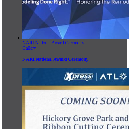
NARI National Award Ceremony
Gallery
NARI National Award Ceremony