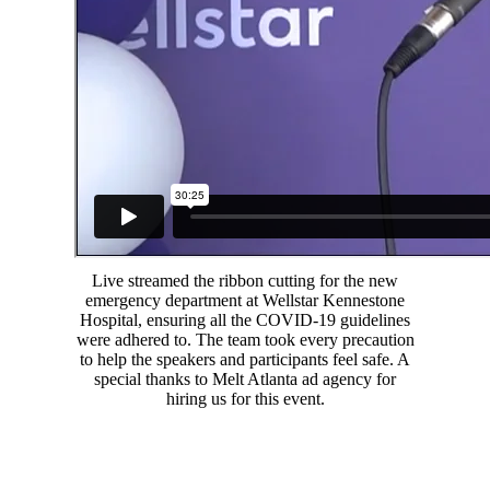
Live streamed the ribbon cutting for the new
emergency department at Wellstar Kennestone
Hospital, ensuring all the COVID-19 guidelines
were adhered to. The team took every precaution
to help the speakers and participants feel safe. A
special thanks to Melt Atlanta ad agency for
hiring us for this event.