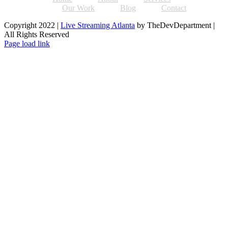
Our Work
Blog
Contact
Copyright 2022 |
Live Streaming Atlanta
by TheDevDepartment |
All Rights Reserved
Facebook
Twitter
Instagram
Pinterest
Page load link
Go
to
Top