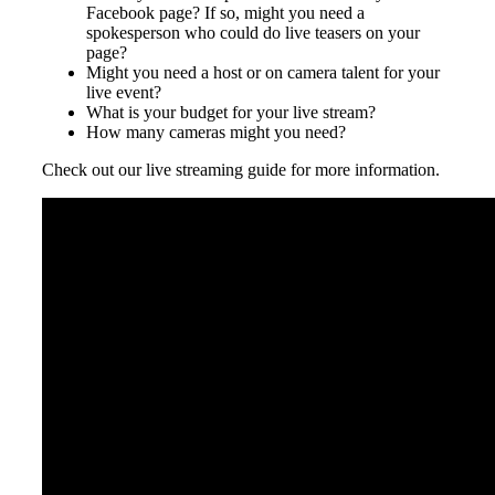
Facebook page? If so, might you need a
spokesperson who could do live teasers on your
page?
Might you need a host or on camera talent for your
live event?
What is your budget for your live stream?
How many cameras might you need?
Check out our live streaming guide for more information.