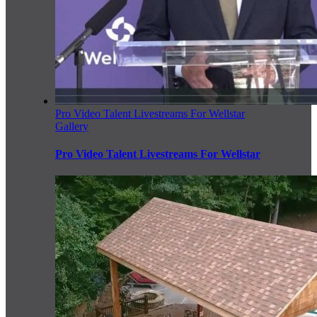
Pro Video Talent Livestreams For Wellstar
Gallery
Pro Video Talent Livestreams For Wellstar