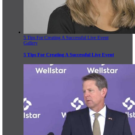
5 Tips For Creating A Successful Live Event
Gallery
5 Tips For Creating A Successful Live Event