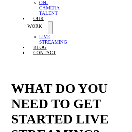
ON-
CAMERA
TALENT
OUR
WORK
LIVE
STREAMING
BLOG
CONTACT
WHAT DO YOU
NEED TO GET
STARTED LIVE