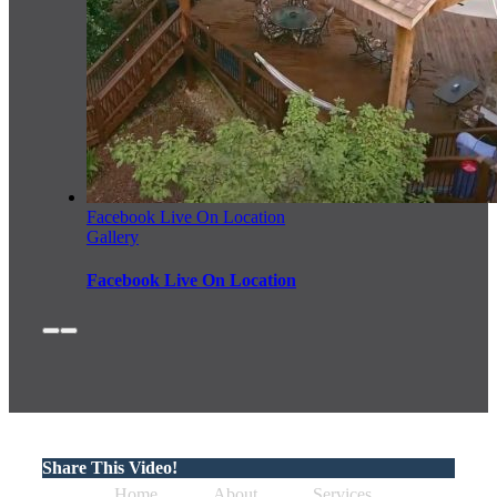
Facebook Live On Location
Gallery
Facebook Live On Location
Share This Video!
Home
About
Services