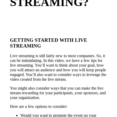
STREAMING?
GETTING STARTED WITH LIVE
STREAMING
Live streaming is still fairly new to most companies. So, it
can be intimidating. In this video, we have a few tips for
live streaming. You’ll want to think about your goal, how
you will attract an audience and how you will keep people
engaged. You’ll also want to consider ways to leverage the
video created from the live stream.
You might also consider ways that you can make the live
stream rewarding for your participants, your sponsors, and
your organization.
Here are a few options to consider:
Would you want to promote the event on your