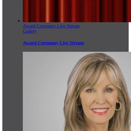
Award Ceremony Live Stream
Gallery
Award Ceremony Live Stream