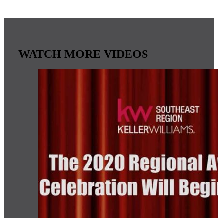
WATCH MORE VIDEOS